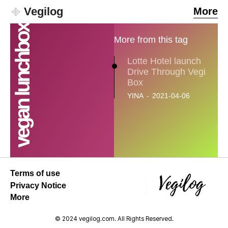
Vegilog
More
vegan lunchbox
More from this tag
Lotte Hotel launch
Drive Through Vegi
Box
YINA
-
2021-04-06
SEARCH...
Climate
Terms of use
Energy
Privacy Notice
More
Food
© 2024 vegilog.com. All Rights Reserved.
Health