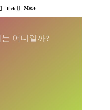
More
Tech
시는 어디일까?