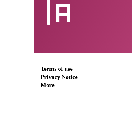
Terms of use
Privacy Notice
More