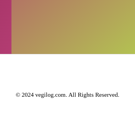
© 2024 vegilog.com. All Rights Reserved.