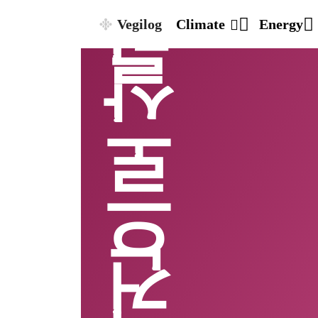
Vegilog
Climate
Energy
비건으로살기