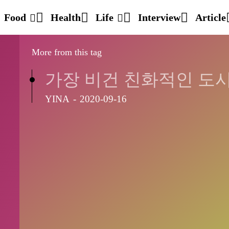
Food
Health
Life
Interview
Article
More from this tag
가장 비건 친화적인 도
YINA
-
2020-09-16