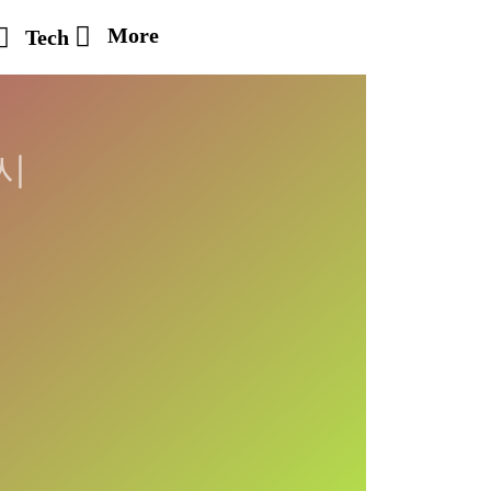
More
Tech
시