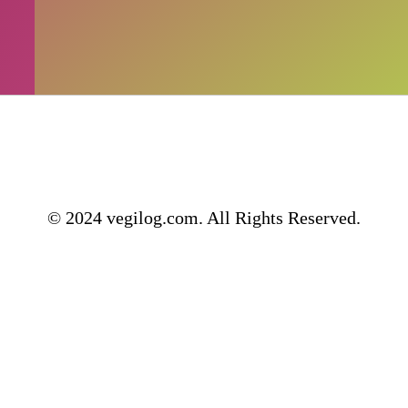
© 2024 vegilog.com. All Rights Reserved.