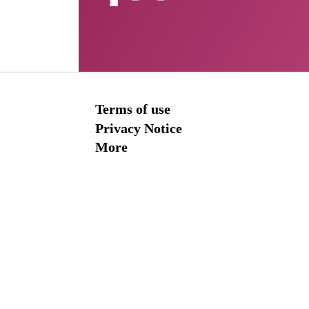
Terms of use
Privacy Notice
More