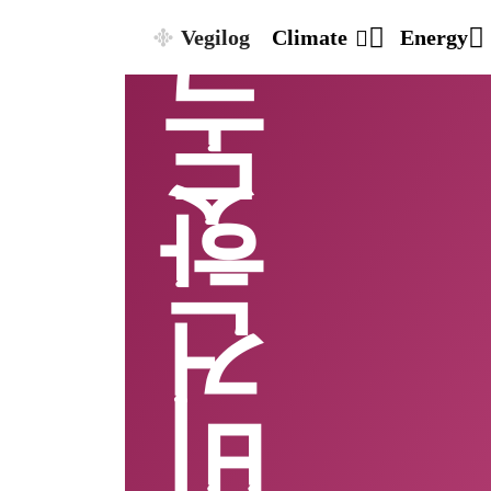
Vegilog
Climate
Energy
비건 핫도그