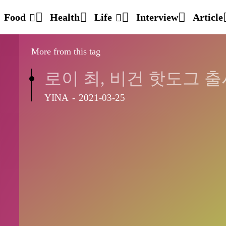
Food
Health
Life
Interview
Article
More from this tag
로이 최, 비건 핫도그 출
YINA
-
2021-03-25